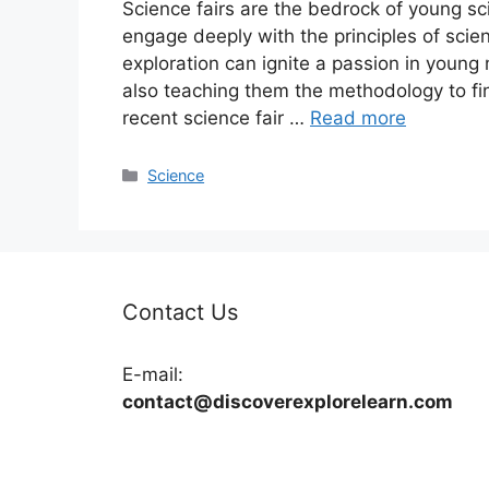
Science fairs are the bedrock of young scie
engage deeply with the principles of sci
exploration can ignite a passion in young
also teaching them the methodology to fi
recent science fair …
Read more
Categories
Science
Contact Us
E-mail:
contact@discoverexplorelearn.com