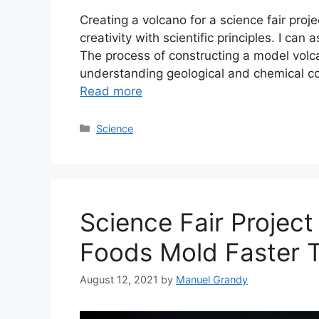
Creating a volcano for a science fair pro
creativity with scientific principles. I can 
The process of constructing a model volc
understanding geological and chemical co
Read more
Categories
Science
Science Fair Projec
Foods Mold Faster 
August 12, 2021
by
Manuel Grandy