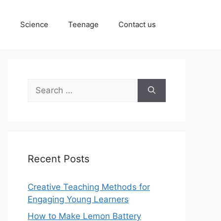
s
Science
Teenage
Contact us
Search
for:
Recent Posts
Creative Teaching Methods for
Engaging Young Learners
How to Make Lemon Battery