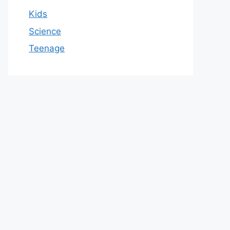
Kids
Science
Teenage