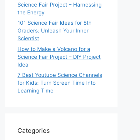
Science Fair Project – Harnessing
the Energy
101 Science Fair Ideas for 8th
Graders: Unleash Your Inner
Scientist
How to Make a Volcano for a
Science Fair Project – DIY Project
Idea
7 Best Youtube Science Channels
for Kids: Turn Screen Time Into
Learning Time
Categories