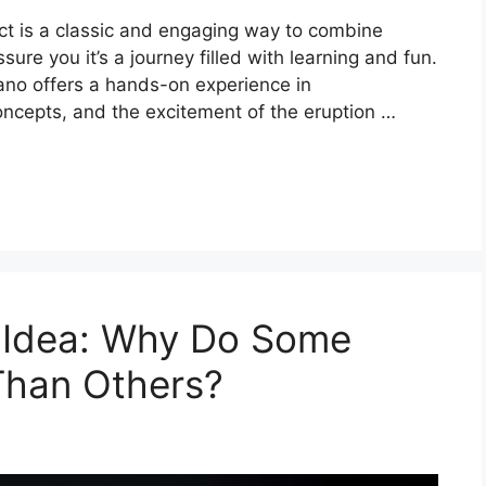
ject is a classic and engaging way to combine
assure you it’s a journey filled with learning and fun.
ano offers a hands-on experience in
ncepts, and the excitement of the eruption …
t Idea: Why Do Some
Than Others?