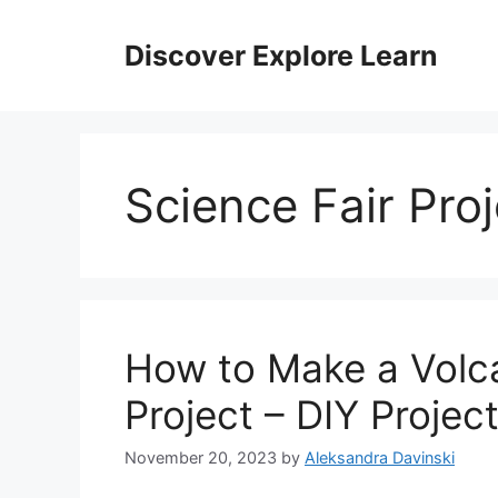
Skip
to
Discover Explore Learn
content
Science Fair Proj
How to Make a Volca
Project – DIY Projec
November 20, 2023
by
Aleksandra Davinski