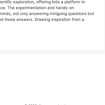
ntific exploration, offering kids a platform to
ence. The experimentation and hands-on
 minds, not only answering intriguing questions but
nd those answers. Drawing inspiration from a