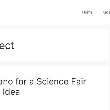
Home
Kid
ect
no for a Science Fair
t Idea