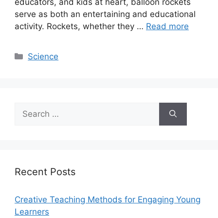
educators, and kids at heart, balloon rockets
serve as both an entertaining and educational
activity. Rockets, whether they …
Read more
Categories
Science
Search
for:
Recent Posts
Creative Teaching Methods for Engaging Young
Learners