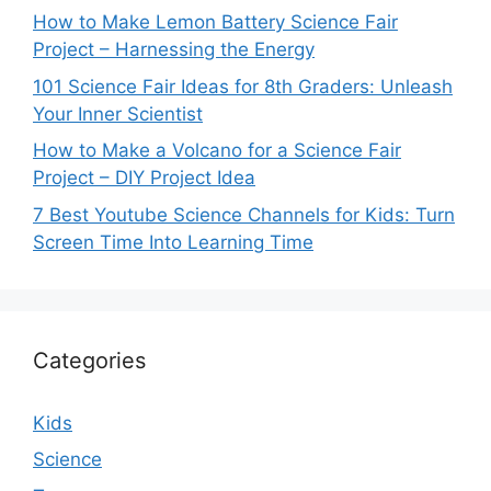
How to Make Lemon Battery Science Fair
Project – Harnessing the Energy
101 Science Fair Ideas for 8th Graders: Unleash
Your Inner Scientist
How to Make a Volcano for a Science Fair
Project – DIY Project Idea
7 Best Youtube Science Channels for Kids: Turn
Screen Time Into Learning Time
Categories
Kids
Science