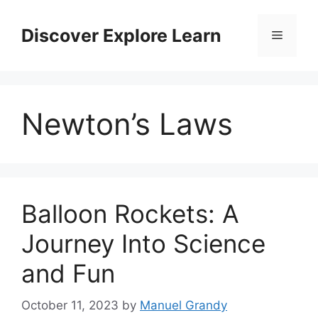
Skip
to
Discover Explore Learn
Menu
content
Newton’s Laws
Balloon Rockets: A
Journey Into Science
and Fun
October 11, 2023
by
Manuel Grandy