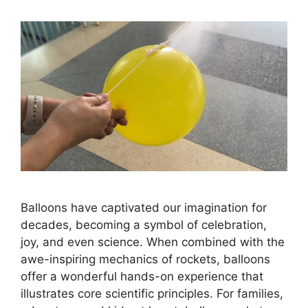
Balloons have captivated our imagination for
decades, becoming a symbol of celebration,
joy, and even science. When combined with the
awe-inspiring mechanics of rockets, balloons
offer a wonderful hands-on experience that
illustrates core scientific principles. For families,