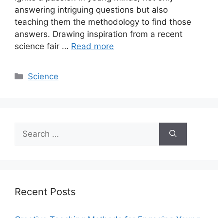
answering intriguing questions but also
teaching them the methodology to find those
answers. Drawing inspiration from a recent
science fair …
Read more
Categories
Science
Search
for:
Recent Posts