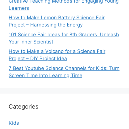
Creative Teaching Methods for Engaging Young
Learners
How to Make Lemon Battery Science Fair
Project – Harnessing the Energy
101 Science Fair Ideas for 8th Graders: Unleash
Your Inner Scientist
How to Make a Volcano for a Science Fair
Project – DIY Project Idea
7 Best Youtube Science Channels for Kids: Turn
Screen Time Into Learning Time
Categories
Kids