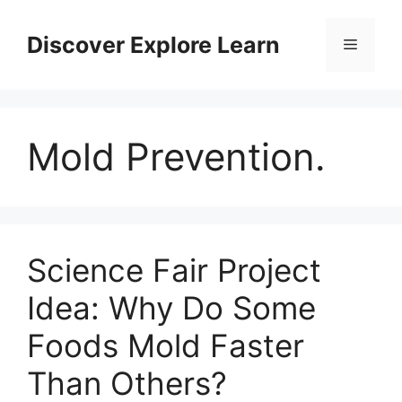
Skip
to
Discover Explore Learn
Menu
content
Mold Prevention.
Science Fair Project
Idea: Why Do Some
Foods Mold Faster
Than Others?