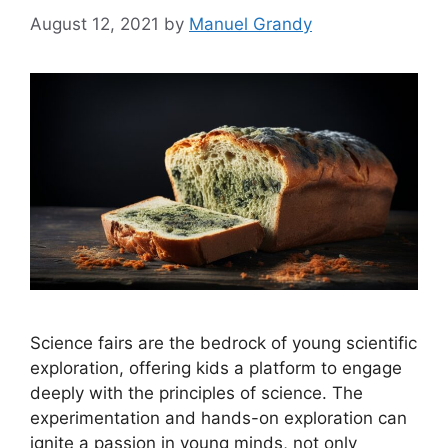
August 12, 2021
by
Manuel Grandy
Science fairs are the bedrock of young scientific
exploration, offering kids a platform to engage
deeply with the principles of science. The
experimentation and hands-on exploration can
ignite a passion in young minds, not only