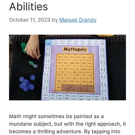
Abilities
October 11, 2023
by
Manuel Grandy
Math might sometimes be painted as a
mundane subject, but with the right approach, it
becomes a thrilling adventure. By tapping into