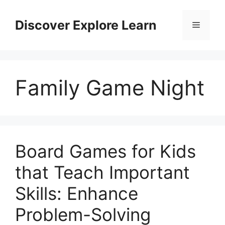
Skip
to
Discover Explore Learn
Menu
content
Family Game Night
Board Games for Kids
that Teach Important
Skills: Enhance
Problem-Solving