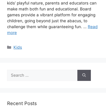
kids’ playful nature, parents and educators can
make math both fun and educational. Board
games provide a vibrant platform for engaging
children, going beyond just the abacus, to
challenge them while guaranteeing fun. …
Read
more
Categories
Kids
Search
for:
Recent Posts