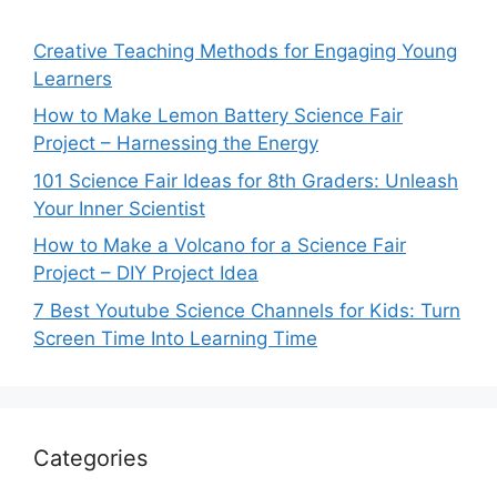
Creative Teaching Methods for Engaging Young
Learners
How to Make Lemon Battery Science Fair
Project – Harnessing the Energy
101 Science Fair Ideas for 8th Graders: Unleash
Your Inner Scientist
How to Make a Volcano for a Science Fair
Project – DIY Project Idea
7 Best Youtube Science Channels for Kids: Turn
Screen Time Into Learning Time
Categories