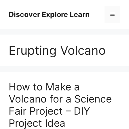
Skip
to
Discover Explore Learn
Menu
content
Erupting Volcano
How to Make a
Volcano for a Science
Fair Project – DIY
Project Idea