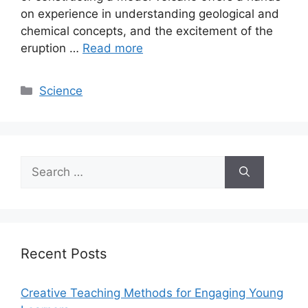
on experience in understanding geological and
chemical concepts, and the excitement of the
eruption …
Read more
Categories
Science
Search
for:
Recent Posts
Creative Teaching Methods for Engaging Young