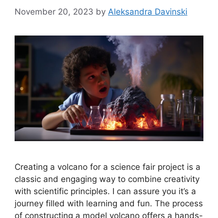
November 20, 2023
by
Aleksandra Davinski
Creating a volcano for a science fair project is a
classic and engaging way to combine creativity
with scientific principles. I can assure you it’s a
journey filled with learning and fun. The process
of constructing a model volcano offers a hands-