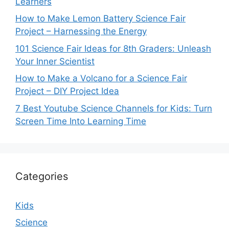
Learners
How to Make Lemon Battery Science Fair
Project – Harnessing the Energy
101 Science Fair Ideas for 8th Graders: Unleash
Your Inner Scientist
How to Make a Volcano for a Science Fair
Project – DIY Project Idea
7 Best Youtube Science Channels for Kids: Turn
Screen Time Into Learning Time
Categories
Kids
Science